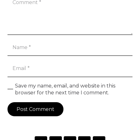
Save my name, email, and website in this
browser for the next time I comment.
Post Comment