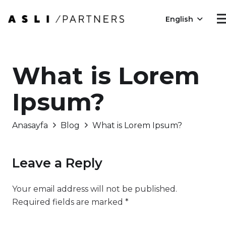
English
What is Lorem
Ipsum?
Anasayfa
Blog
What is Lorem Ipsum?
Leave a Reply
Your email address will not be published.
Required fields are marked
*