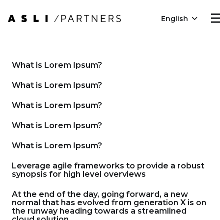
English
What is Lorem Ipsum?
What is Lorem Ipsum?
What is Lorem Ipsum?
What is Lorem Ipsum?
What is Lorem Ipsum?
Leverage agile frameworks to provide a robust
synopsis for high level overviews
At the end of the day, going forward, a new
normal that has evolved from generation X is on
the runway heading towards a streamlined
cloud solution