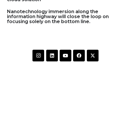
Nanotechnology immersion along the
information highway will close the loop on
focusing solely on the bottom line.