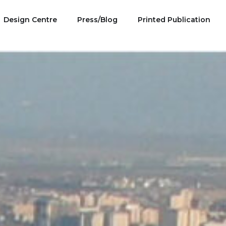
Design Centre
Press/Blog
Printed Publication