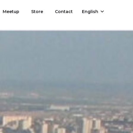
Meetup
Store
Contact
English