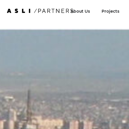
About Us
Projects