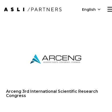
English
Arceng 3rd International Scientific Research
Congress