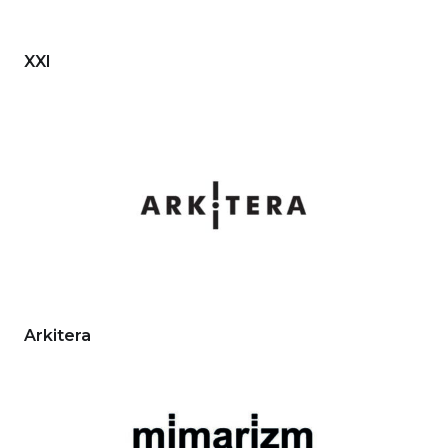
XXI
Arkitera