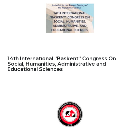
14th Internatıonal “Baskent” Congress On
Social, Humanities, Administrative and
Educational Sciences