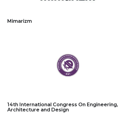
Mimarizm
14th International Congress On Engineering,
Architecture and Design