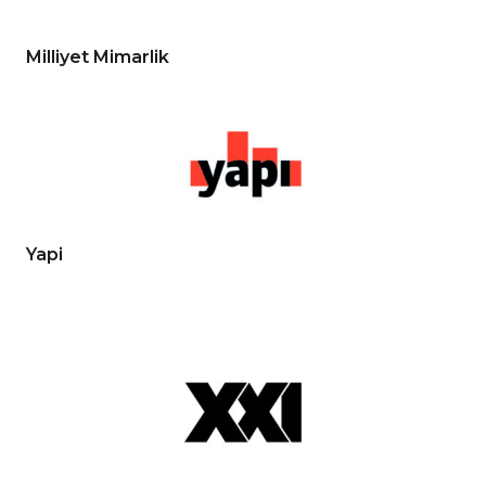
Milliyet Mimarlik
Yapi