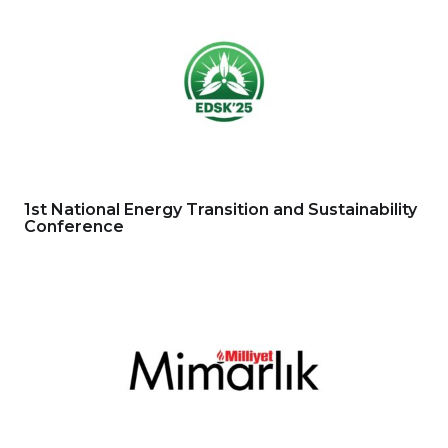
1st National Energy Transition and Sustainability
Conference